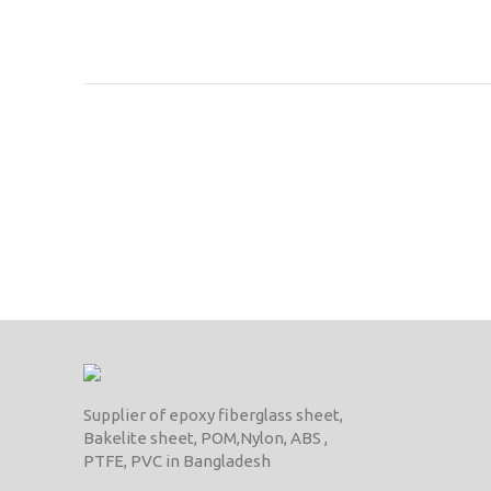
Supplier of epoxy fiberglass sheet,
Bakelite sheet, POM,Nylon, ABS ,
PTFE, PVC in Bangladesh