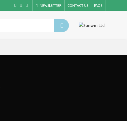
NEWSLETTER
CONTACT US
FAQS
s