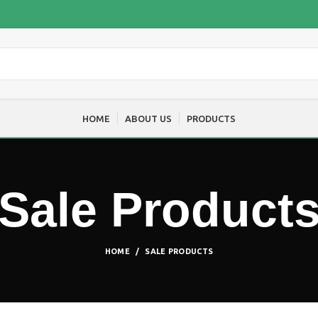
HOME
ABOUT US
PRODUCTS
Sale Product
HOME
SALE PRODUCTS