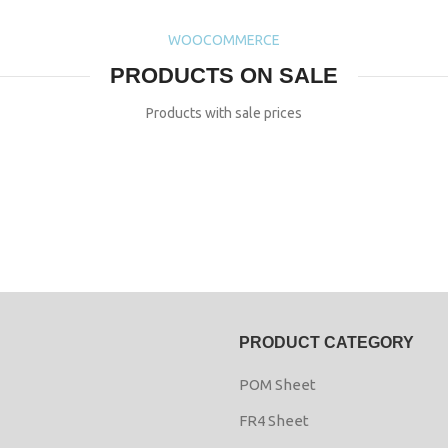
WOOCOMMERCE
PRODUCTS ON SALE
Products with sale prices
PRODUCT CATEGORY
POM Sheet
FR4 Sheet