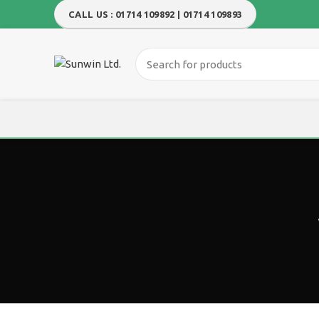
CALL US : 01714 109892 | 01714 109893