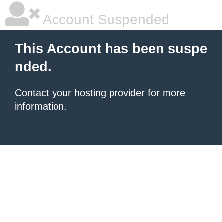
Account Suspended
This Account has been suspe
nded.
Contact your hosting provider
for more
information.